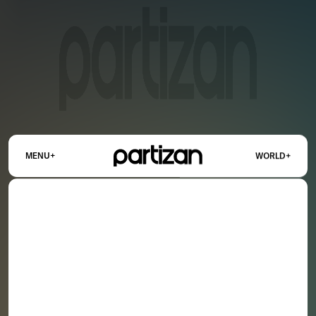
+
+
MENU
WORLD
OUR NETWORK
US
UK
FRANCE
WORLD