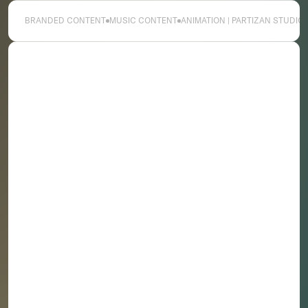
Association, SXSW as well as commercial and clients
including Nike, Footlocker and Vans and musical
BRANDED CONTENT
MUSIC CONTENT
ANIMATION | PARTIZAN STUDIO
artists H.E.R. and Saba.
C.T. is based bicoastal in the U.S. and is represented
worldwide by Partizan for commercials, branded
content & music video projects.