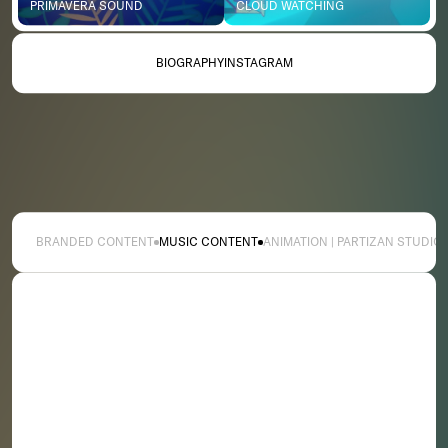
PRIMAVERA SOUND
CLOUD WATCHING
BIOGRAPHY
INSTAGRAM
BRANDED CONTENT
MUSIC CONTENT
ANIMATION | PARTIZAN STUDIO